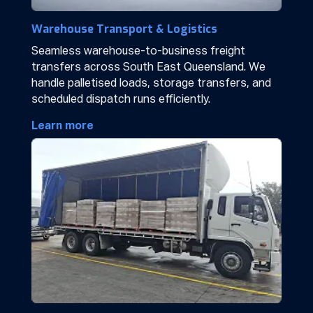
Warehouse Transport & Logistics
Seamless warehouse-to-business freight
transfers across South East Queensland. We
handle palletised loads, storage transfers, and
scheduled dispatch runs efficiently.
Learn more