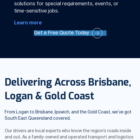
solutions for special requirements, events, or
time-sensitive jobs.
Learn more
Get a Free Quote Today
Delivering Across Brisbane,
Logan & Gold Coast
From Logan to Brisbane, Ipswich, and the Gold Coast, we’ve got
South East Queensland covered.
Our drivers are local experts who know the region’s roads inside
and out. As a family-owned and operated transport and logistics