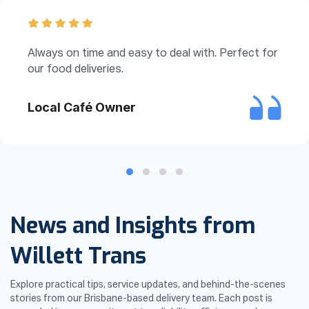
Always on time and easy to deal with. Perfect for
our food deliveries.
Local Café Owner
Testimonial Slide 1
Testimonial Slide 2
Testimonial Slide 3
Testimonial Slide 4
News and Insights from
Willett Trans
Explore practical tips, service updates, and behind-the-scenes
stories from our Brisbane-based delivery team. Each post is