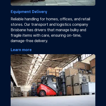
Equipment Delivery
Reliable handling for homes, offices, and retail
stores. Our transport and logistics company
Brisbane has drivers that manage bulky and
fragile items with care, ensuring on-time,
damage-free delivery.
Learn more