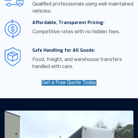
Qualified professionals using well-maintained
vehicles.
Affordable, Transparent Pricing:
Competitive rates with no hidden fees.
Safe Handling for All Goods:
Food, freight, and warehouse transfers
handled with care.
Get a Free Quote Today