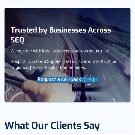
Trusted by Businesses Across
SEQ
We partner with local businesses across industries:
Hospitality & Food Supply | Retail | Corporate & Office
Logistics | Event & Exhibition Services.
Request a call-back
What Our Clients Say