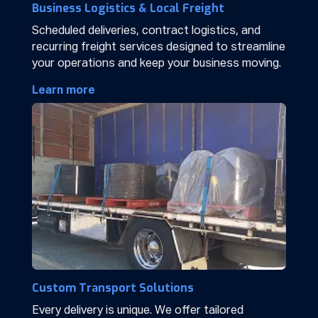
Business Logistics & Local Freight
Scheduled deliveries, contract logistics, and
recurring freight services designed to streamline
your operations and keep your business moving.
Learn more
Custom Transport Solutions
Every delivery is unique. We offer tailored