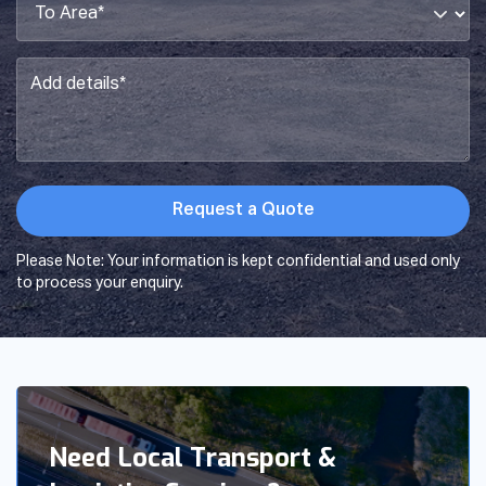
Area*
*
Add
details*
*
Please Note: Your information is kept confidential and used only
to process your enquiry.
Need Local Transport &