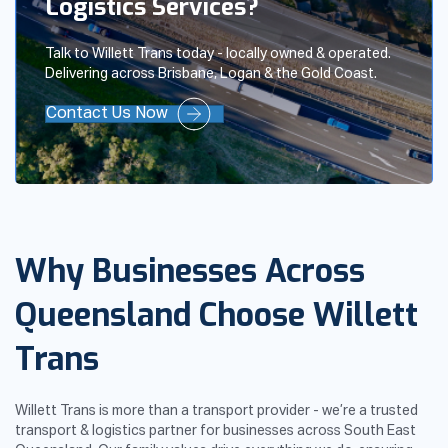
Logistics Services?
Talk to Willett Trans today - locally owned & operated.
Delivering across Brisbane, Logan & the Gold Coast.
Contact Us Now
Why Businesses Across
Queensland Choose Willett
Trans
Willett Trans is more than a transport provider - we’re a trusted
transport & logistics partner for businesses across South East