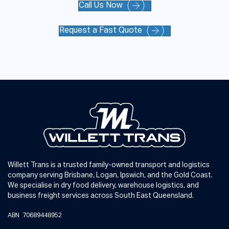
Call Us Now
Request a Fast Quote
Willett Trans is a trusted family-owned transport and logistics
company serving Brisbane, Logan, Ipswich, and the Gold Coast.
We specialise in dry food delivery, warehouse logistics, and
business freight services across South East Queensland.
ABN 70689448952