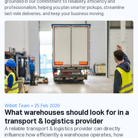
grounded in our commitment to reliability, efficiency and
professionalism, helping you plan smarter pickups, streamline
last-mile deliveries, and keep your business moving.
Willett Team
•
25 Feb 2026
What warehouses should look for in a
transport & logistics provider
A reliable transport & logistics provider can directly
influence how efficiently a warehouse operates, how