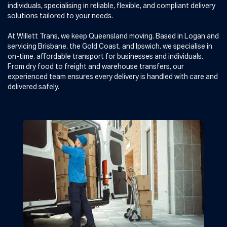
individuals, specialising in reliable, flexible, and compliant delivery
solutions tailored to your needs.
At Willett Trans, we keep Queensland moving. Based in Logan and
servicing Brisbane, the Gold Coast, and Ipswich, we specialise in
on-time, affordable transport for businesses and individuals.
From dry food to freight and warehouse transfers, our
experienced team ensures every delivery is handled with care and
delivered safely.