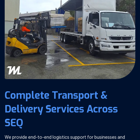
Complete Transport &
Delivery Services Across
SEQ
We provide end-to-end logistics support for businesses and