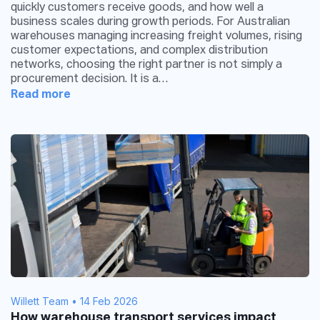
quickly customers receive goods, and how well a
business scales during growth periods. For Australian
warehouses managing increasing freight volumes, rising
customer expectations, and complex distribution
networks, choosing the right partner is not simply a
procurement decision. It is a…
Read more
Willett Team
•
14 Feb 2026
How warehouse transport services impact