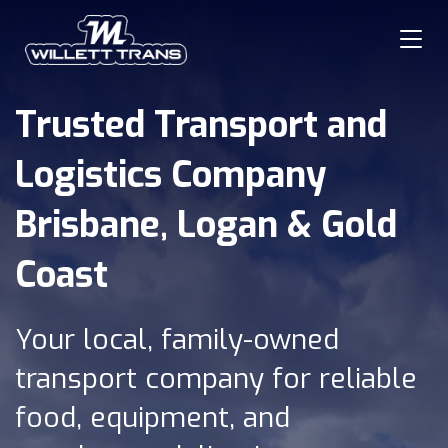
Trusted Transport and
Hom
Logistics Company
Abou
Brisbane, Logan & Gold
Coast
Serv
Serv
Your local, family-owned
transport company for reliable
Blog
food, equipment, and
Cont