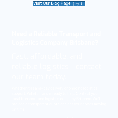
Visit Our Blog Page
Need a Reliable Transport and
Logistics Company Brisbane?
Fast, affordable, and
reliable logistics - contact
our team today.
Whether it’s same-day delivery or ongoing logistics
support, Willett Trans is ready to help. Contact your
local transport and logistics company Brisbane. We’ll
provide a transparent quote and get your goods moving
on time.