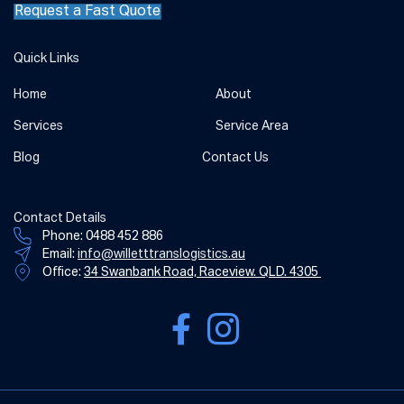
Request a Fast Quote
Quick Links
Home
About
Services
Service Area
Blog
Contact Us
Contact Details
Phone:
0488 452 886
Email:
info@willetttranslogistics.au
Office:
34 Swanbank Road, Raceview. QLD. 4305