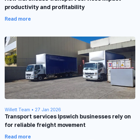
productivity and profitability
Read more
Willett Team
•
27 Jan 2026
Transport services Ipswich businesses rely on
for reliable freight movement
Read more