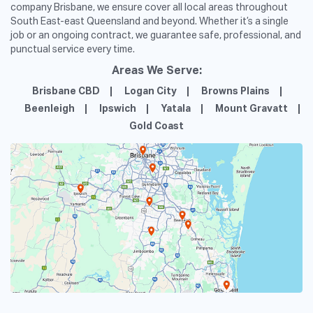
company Brisbane, we ensure cover all local areas throughout
South East-east Queensland and beyond. Whether it’s a single
job or an ongoing contract, we guarantee safe, professional, and
punctual service every time.
Areas We Serve:
Brisbane CBD
Logan City
Browns Plains
Beenleigh
Ipswich
Yatala
Mount Gravatt
Gold Coast