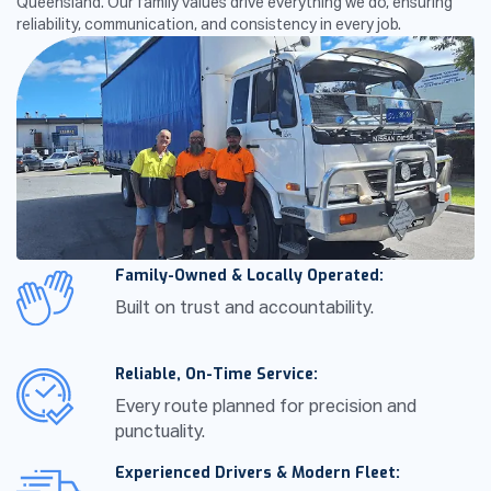
Queensland. Our family values drive everything we do, ensuring
reliability, communication, and consistency in every job.
Family-Owned & Locally Operated:
Built on trust and accountability.
Reliable, On-Time Service:
Every route planned for precision and
punctuality.
Experienced Drivers & Modern Fleet: